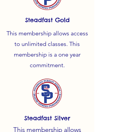
Steadfast Gold
This membership allows access
to
unlimited classes. This
membership is a one year
commitment.
Steadfast Silver
This membership allows