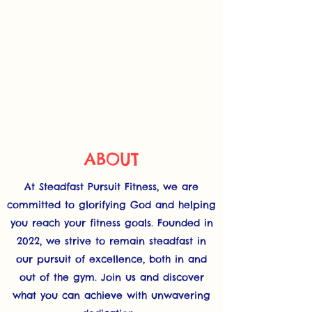
ABOUT
At Steadfast Pursuit Fitness, we are
committed to glorifying God and helping
you reach your fitness goals. Founded in
2022, we strive to remain steadfast in
our pursuit of excellence, both in and
out of the gym. Join us and discover
what you can achieve with unwavering