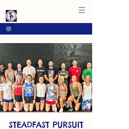
STEADFAST PURSUIT