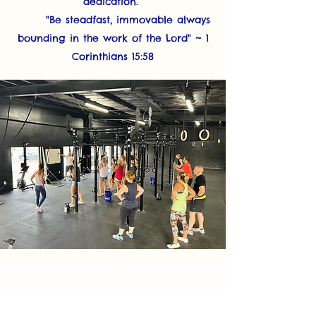
dedication.
"Be steadfast, immovable always
bounding in the work of the Lord" ~ 1
Corinthians 15:58
Class
Schedule