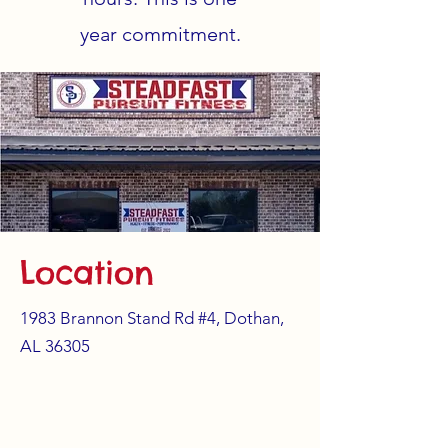
year
commitment.
Location
1983 Brannon Stand Rd #4, Dothan,
AL 36305