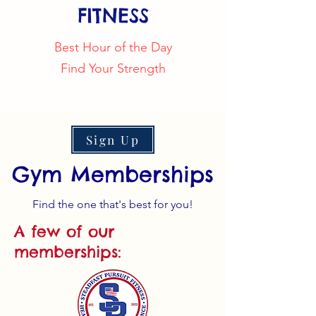
FITNESS
Best Hour of the Day
Find Your Strength
Sign Up
Gym Memberships
Find the one that's best for you!
A few of our
memberships: