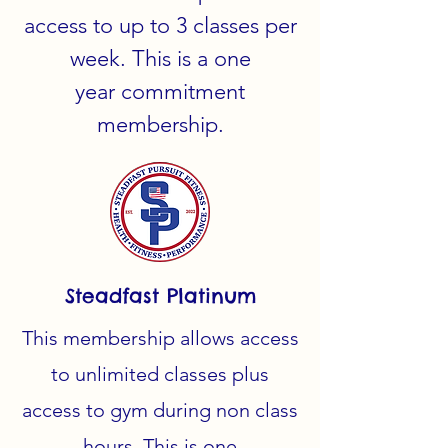
access to up to 3 classes per
week. This is a one
year
commitment
membership.
Steadfast Platinum
This membership allows access
to unlimited classes plus
access to gym during non class
hours. This is one